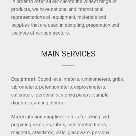
In order to offer all our clients the widest range of
products, we have national and international
representations of: equipment, materials and
supplies that are used in sampling, preparation and
analysis of various sectors.
MAIN SERVICES
Equipment:
Sound level meters, luminometers, grills,
vibrometers, potentiometers, explosimeters,
calibrators, personal sampling pumps, sample
digesters, among others.
Materials and supplies:
Filters for taking and
preparing samples, tubes, colorimetric tubes,
reagents, standards, vials, glassware, personal