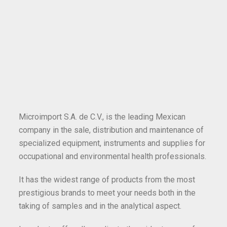
Microimport S.A. de C.V., is the leading Mexican
company in the sale, distribution and maintenance of
specialized equipment, instruments and supplies for
occupational and environmental health professionals.
It has the widest range of products from the most
prestigious brands to meet your needs both in the
taking of samples and in the analytical aspect.