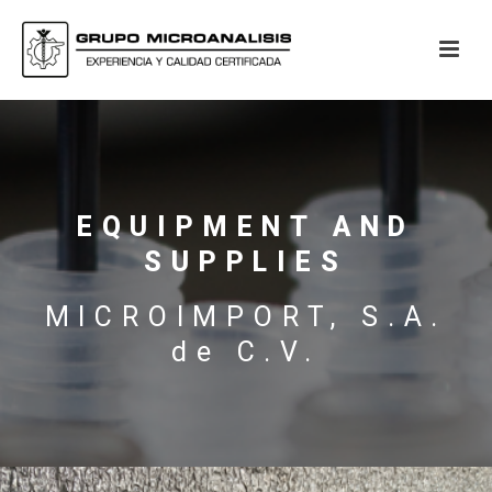
EQUIPMENT AND
SUPPLIES
MICROIMPORT, S.A.
de C.V.