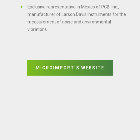
Exclusive representative in Mexico of PCB, Inc.,
manufacturer of Larson Davis instruments for the
measurement of noise and environmental
vibrations.
MICROIMPORT’S WEBSITE