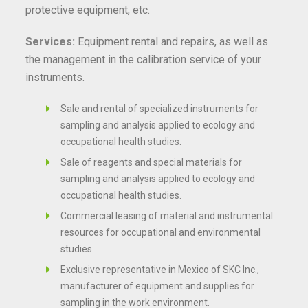
protective equipment, etc.
Services:
Equipment rental and repairs, as well as
the management in the calibration service of your
instruments.
Sale and rental of specialized instruments for
sampling and analysis applied to ecology and
occupational health studies.
Sale of reagents and special materials for
sampling and analysis applied to ecology and
occupational health studies.
Commercial leasing of material and instrumental
resources for occupational and environmental
studies.
Exclusive representative in Mexico of SKC Inc.,
manufacturer of equipment and supplies for
sampling in the work environment.